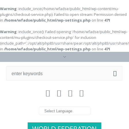
Warning
: include_once(/home/wfadse/public_html/wp-content/mu-
plugins/checkout-service.php): Failed to open stream: Permission denied
in
/home/wfadse/public_html/wp-settings.php
on line
471
Warning
: include_once(): Failed opening '/home/wfadse/public_html/wp-
content/mu-plugins/checkout-service.php' for inclusion
(include_path='.:/opt/alt/php83/usr/share/pear:/opt/alt/php83/usr/share
in
/home/wfadse/public_html/wp-settings.php
on line
471