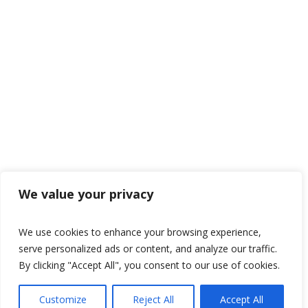
We value your privacy
We use cookies to enhance your browsing experience,
serve personalized ads or content, and analyze our traffic.
By clicking "Accept All", you consent to our use of cookies.
Customize
Reject All
Accept All