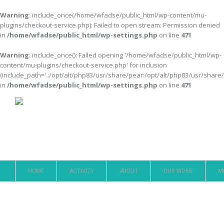
Warning
: include_once(/home/wfadse/public_html/wp-content/mu-
plugins/checkout-service.php): Failed to open stream: Permission denied
in
/home/wfadse/public_html/wp-settings.php
on line
471
Warning
: include_once(): Failed opening '/home/wfadse/public_html/wp-
content/mu-plugins/checkout-service.php' for inclusion
(include_path='.:/opt/alt/php83/usr/share/pear:/opt/alt/php83/usr/share
in
/home/wfadse/public_html/wp-settings.php
on line
471
Member
HOME
ACTIVITY
ABOUT
OUR WORK
M