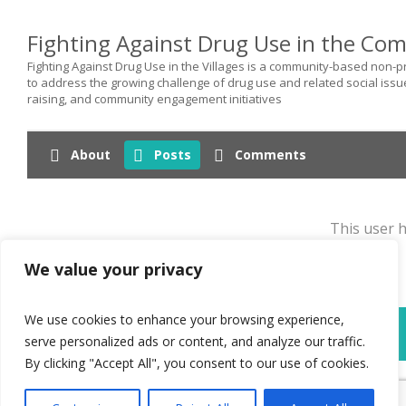
Fighting Against Drug Use in the Co
Fighting Against Drug Use in the Villages is a community-based non
to address the growing challenge of drug use and related social iss
raising, and community engagement initiatives
About
Posts
Comments
This user h
We value your privacy
We use cookies to enhance your browsing experience,
World Federation Against Drugs - WFAD
serve personalized ads or content, and analyze our traffic.
By clicking "Accept All", you consent to our use of cookies.