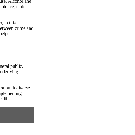
buse. Alcohol and
iolence, child
, in this
 between crime and
help.
neral public,
underlying
ion with diverse
implementing
ealth.