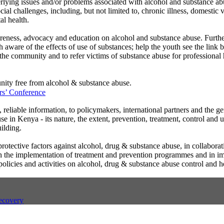
erlying issues and/or problems associated with alcohol and substance a
ial challenges, including, but not limited to, chronic illness, domestic v
al health.
reness, advocacy and education on alcohol and substance abuse. Further
h aware of the effects of use of substances; help the youth see the link
the community and to refer victims of substance abuse for professional 
ity free from alcohol & substance abuse.
s’ Conference
, reliable information, to policymakers, international partners and the ge
e in Kenya - its nature, the extent, prevention, treatment, control and 
ilding.
rotective factors against alcohol, drug & substance abuse, in collaborat
ugh the implementation of treatment and prevention programmes and in 
 policies and activities on alcohol, drug & substance abuse control and h
ecovery