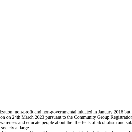
ation, non-profit and non-governmental initiated in January 2016 but 
ion on 24th March 2023 pursuant to the Community Group Registration
wareness and educate people about the ill-effects of alcoholism and su
society at large.