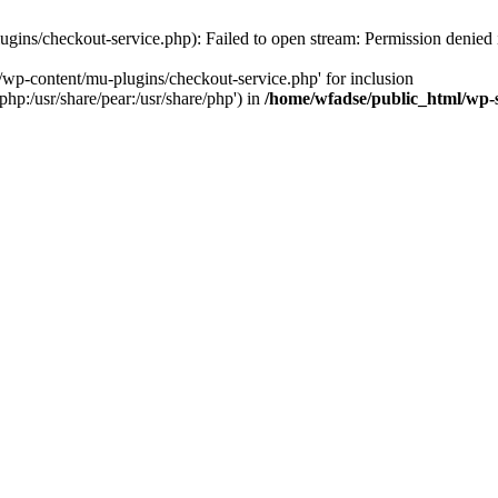
gins/checkout-service.php): Failed to open stream: Permission denied
/wp-content/mu-plugins/checkout-service.php' for inclusion
php:/usr/share/pear:/usr/share/php') in
/home/wfadse/public_html/wp-s