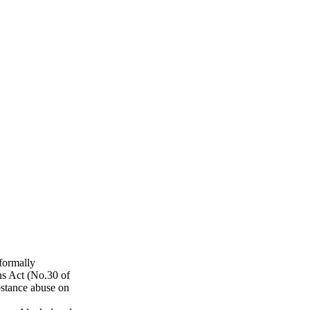
formally
s Act (No.30 of
bstance abuse on