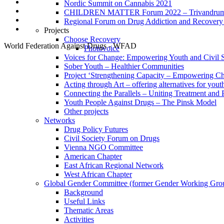
Nordic Summit on Cannabis 2021
CHILDREN MATTER Forum 2022 – Trivandrum,
Regional Forum on Drug Addiction and Recovery 
Projects
Choose Recovery
World Federation Against Drugs - WFAD
Photovoice
Voices for Change: Empowering Youth and Civil So
Sober Youth – Healthier Communities
Project ‘Strengthening Capacity – Empowering Chi
Acting through Art – offering alternatives for yout
Connecting the Parallels – Uniting Treatment and
Youth People Against Drugs – The Pinsk Model
Other projects
Networks
Drug Policy Futures
Civil Society Forum on Drugs
Vienna NGO Committee
American Chapter
East African Regional Network
West African Chapter
Global Gender Committee (former Gender Working Gro
Background
Useful Links
Thematic Areas
Activities