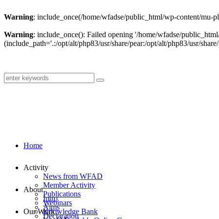
Warning
: include_once(/home/wfadse/public_html/wp-content/mu-plu
Warning
: include_once(): Failed opening '/home/wfadse/public_html
(include_path='.:/opt/alt/php83/usr/share/pear:/opt/alt/php83/usr/share/
Home
Activity
News from WFAD
Member Activity
About
Publications
Intro
Webinars
Aims
Our Work
Knowledge Bank
Declaration