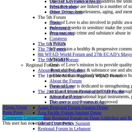
Oasis of Love also seeks to address the und
The 3rd Nils Bejerot Award
substance abuse are linked to a number of soc
Press Releases
abuse, crime, homelessness, aging, and ment
Other Documents
The 5th Forum
Oasis of Love is also involved in public awa
About
endeavor it seeks to sensitize/ make the yout
Programme
drug use, stop crime and substance abuse in 
Presentations
Congress
VISION
The 6th Forum
We envision a healthy & progressive commun
The 7th Forum
8th WFAD World Forum and 27th ECAD’s Mayor
MISSION
The 9th World Forum
Oasis of Love’s mission is to provide quality
Regional Forums
about alcohol, drug & substance use and abus
About Regional Forums
problems that negatively impact on nation bu
The 1st East African Regional WFAD Forum
About the Forum
Oasis of Love is dedicated to strengthening p
Presentations
local and international organizations, thro
The 2nd East African Regional WFAD Forum
national and international legal instruments,
About the Forum
This user account status is Approved
Documents and Presentations
About
About
Asian Regional Forum Against Drugs
Posts
Posts
Asia Pacific Forum Against Drugs
Comments
Comments
Balkan Regional Forum on Drug Addiction and R
This user has not made any comments.
Global Drug Policy Summit
Regional Forum in Lebanon