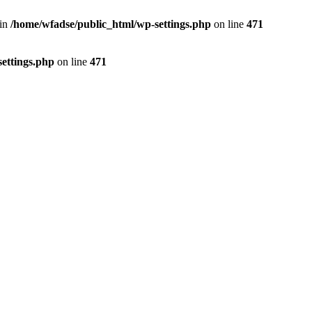
 in
/home/wfadse/public_html/wp-settings.php
on line
471
ettings.php
on line
471