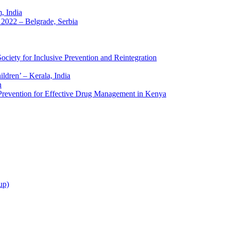
 India
2022 – Belgrade, Serbia
ciety for Inclusive Prevention and Reintegration
ldren’ – Kerala, India
h
 Prevention for Effective Drug Management in Kenya
up)