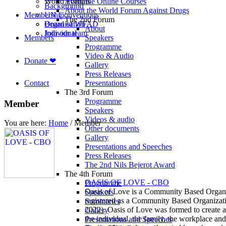
World Forums
Available Online Courses
Background
About the World Forum Against Drugs
Membership
UN Conventions
The 2nd Forum
Board of WFAD
Organisation
About
Join our team
Individual
Members
Speakers
Programme
Video & Audio
Donate ❤
Gallery
Press Releases
Contact
Presentations
The 3rd Forum
Programme
Member
Speakers
Videos & audio
You are here:
Home
/
Member
Other documents
Gallery
Presentations and Speeches
Press Releases
The 2nd Nils Bejerot Award
The 4th Forum
OASIS OF LOVE - CBO
Programme
Oasis of Love is a Community Based Organiz
Speakers
registered as a Community Based Organizat
Summaries
2022). Oasis of Love was formed to create a
Gallery
the individual, the family, the workplace and 
Presentations and Speeches