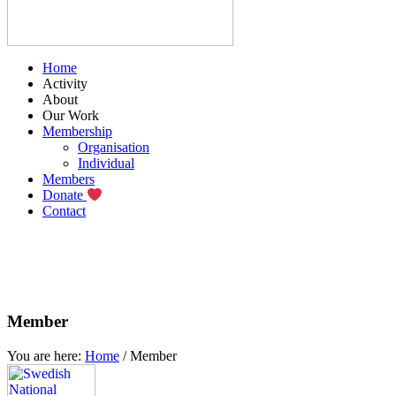
Home
Activity
About
Our Work
Membership
Organisation
Individual
Members
Donate
Contact
Member
You are here:
Home
/
Member