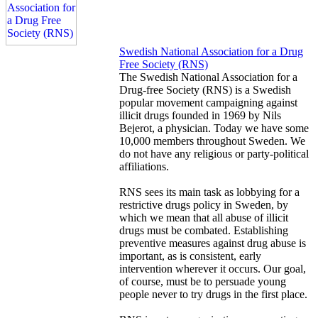
Swedish National Association for a Drug
Free Society (RNS)
The Swedish National Association for a
Drug-free Society (RNS) is a Swedish
popular movement campaigning against
illicit drugs founded in 1969 by Nils
Bejerot, a physician. Today we have some
10,000 members throughout Sweden. We
do not have any religious or party-political
affiliations.
RNS sees its main task as lobbying for a
restrictive drugs policy in Sweden, by
which we mean that all abuse of illicit
drugs must be combated. Establishing
preventive measures against drug abuse is
important, as is consistent, early
intervention wherever it occurs. Our goal,
of course, must be to persuade young
people never to try drugs in the first place.