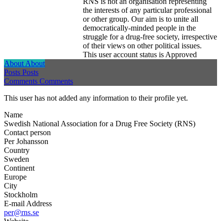
RNS is not an organisation representing
the interests of any particular professional
or other group. Our aim is to unite all
democratically-minded people in the
struggle for a drug-free society, irrespective
of their views on other political issues.
This user account status is Approved
About
About
Posts
Posts
Comments
Comments
This user has not added any information to their profile yet.
Name
Swedish National Association for a Drug Free Society (RNS)
Contact person
Per Johansson
Country
Sweden
Continent
Europe
City
Stockholm
E-mail Address
per@rns.se