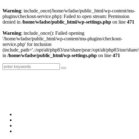
Warning
: include_once(/home/wfadse/public_html/wp-content/mu-
plugins/checkout-service.php): Failed to open stream: Permission
denied in
/home/wfadse/public_html/wp-settings.php
on line
471
Warning
: include_once(): Failed opening
'/home/wfadse/public_html/wp-content/mu-plugins/checkout-
service.php' for inclusion
(include_path='.:/opt/alt/php83/usr/share/pear:/opt/alt/php83/usr/share/
in
/home/wfadse/public_html/wp-settings.php
on line
471