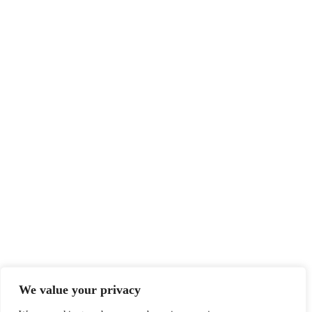
We value your privacy