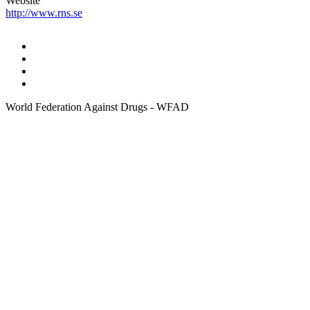
Website
http://www.rns.se
World Federation Against Drugs - WFAD