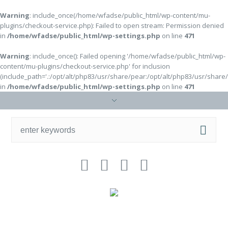
Warning
: include_once(/home/wfadse/public_html/wp-content/mu-
plugins/checkout-service.php): Failed to open stream: Permission denied
in
/home/wfadse/public_html/wp-settings.php
on line
471
Warning
: include_once(): Failed opening '/home/wfadse/public_html/wp-
content/mu-plugins/checkout-service.php' for inclusion
(include_path='.:/opt/alt/php83/usr/share/pear:/opt/alt/php83/usr/share
in
/home/wfadse/public_html/wp-settings.php
on line
471