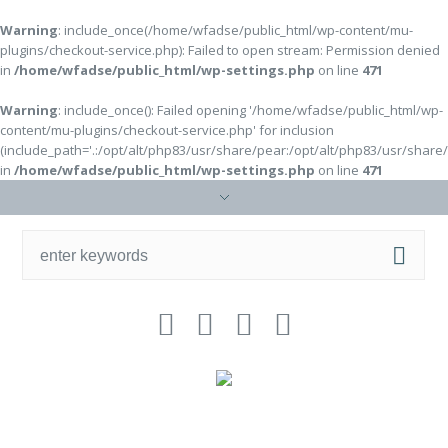
Warning
: include_once(/home/wfadse/public_html/wp-content/mu-
plugins/checkout-service.php): Failed to open stream: Permission denied
in
/home/wfadse/public_html/wp-settings.php
on line
471
Warning
: include_once(): Failed opening '/home/wfadse/public_html/wp-
content/mu-plugins/checkout-service.php' for inclusion
(include_path='.:/opt/alt/php83/usr/share/pear:/opt/alt/php83/usr/share
in
/home/wfadse/public_html/wp-settings.php
on line
471