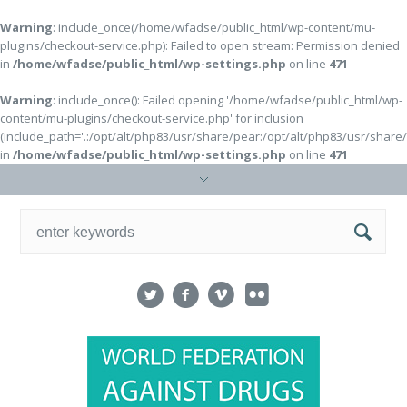
Warning
: include_once(/home/wfadse/public_html/wp-content/mu-
plugins/checkout-service.php): Failed to open stream: Permission denied
in
/home/wfadse/public_html/wp-settings.php
on line
471
Warning
: include_once(): Failed opening '/home/wfadse/public_html/wp-
content/mu-plugins/checkout-service.php' for inclusion
(include_path='.:/opt/alt/php83/usr/share/pear:/opt/alt/php83/usr/share
in
/home/wfadse/public_html/wp-settings.php
on line
471