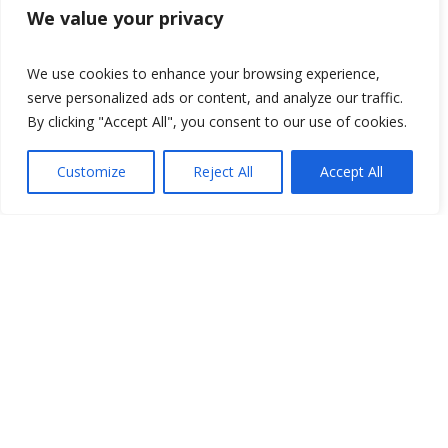
We value your privacy
We use cookies to enhance your browsing experience,
serve personalized ads or content, and analyze our traffic.
By clicking "Accept All", you consent to our use of cookies.
Customize
Reject All
Accept All