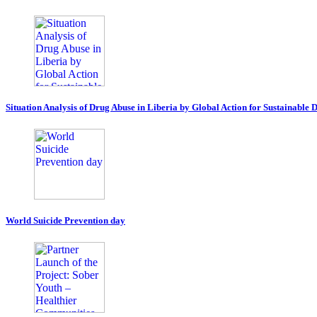
Situation Analysis of Drug Abuse in Liberia by Global Action for Sustainable
World Suicide Prevention day