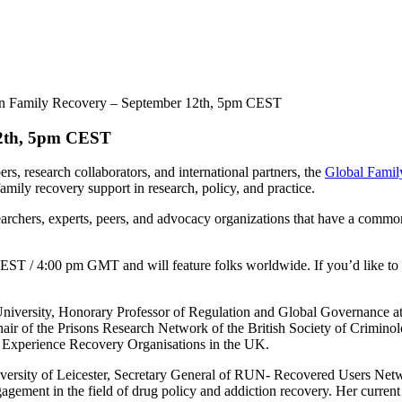
on Family Recovery – September 12th, 5pm CEST
12th, 5pm CEST
rs, research collaborators, and international partners, the
Global Famil
amily recovery support in research, policy, and practice.
earchers, experts, peers, and advocacy organizations that have a commo
EST / 4:00 pm GMT and will feature folks worldwide. If you’d like to be
University, Honorary Professor of Regulation and Global Governance at
ir of the Prisons Research Network of the British Society of Criminology
ed Experience Recovery Organisations in the UK.
University of Leicester, Secretary General of RUN- Recovered Users N
gement in the field of drug policy and addiction recovery. Her current 