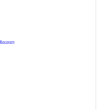
 Recovery