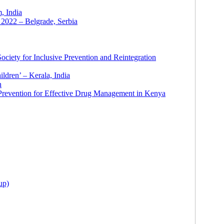
 India
2022 – Belgrade, Serbia
ciety for Inclusive Prevention and Reintegration
ldren’ – Kerala, India
h
 Prevention for Effective Drug Management in Kenya
up)