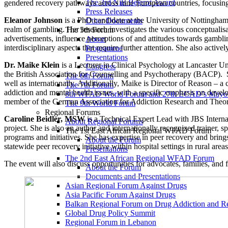
The 3rd Nils Bejerot Award
gendered recovery pathways across nine European countries, focusing 
Press Releases
Eleanor Johnson
is a PhD candidate at the University of Nottingham w
Other Documents
realm of gambling. Her research investigates the various conceptualisa
The 5th Forum
advertisements, influence perceptions of and attitudes towards gambli
About
interdisciplinary aspects that require further attention. She also active
Programme
Presentations
Dr. Maike Klein
is a Lecturer in Clinical Psychology at Lancaster U
Congress
the British Association for Counselling and Psychotherapy (BACP). She
The 6th Forum
well as internationally. Additionally, Maike is Director of Reason – 
The 7th Forum
addiction and mental health issues, with a specific emphasis on deve
8th WFAD World Forum and 27th ECAD’s Mayor
member of the German Association for Addiction Research and Theo
The 9th World Forum
Regional Forums
Caroline Beidler, MSW
is a Technical Expert Lead with JBS Internat
About Regional Forums
project. She is also an author and internationally recognized trainer, 
The 1st East African Regional WFAD Forum
programs and initiatives. She has expertise in peer recovery and brin
About the Forum
statewide peer recovery initiative within hospital settings in rural area
Presentations
The 2nd East African Regional WFAD Forum
The event will also discuss opportunities for advocates, families, and 
About the Forum
Documents and Presentations
Asian Regional Forum Against Drugs
Asia Pacific Forum Against Drugs
Balkan Regional Forum on Drug Addiction and R
Global Drug Policy Summit
Regional Forum in Lebanon