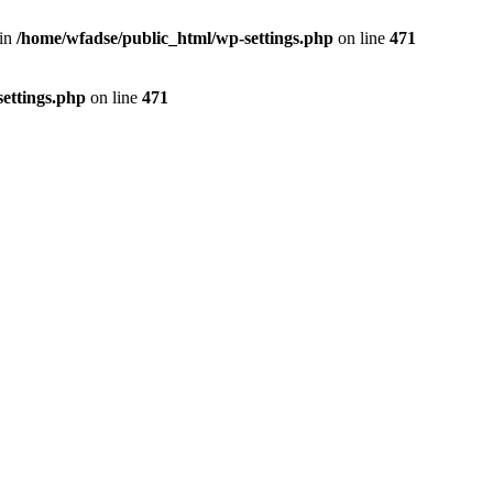
 in
/home/wfadse/public_html/wp-settings.php
on line
471
ettings.php
on line
471