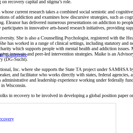
on recovery capital and stigma’s role.
hose current research takes a combined social semiotic and cognitive st
tions of addiction and examines how discursive strategies, such as cogn
ng. Eleanor has delivered numerous presentations on addiction to people 
ly participates in innovative arts-based research initiatives, providing su
niversity. She is also a Counselling Psychologist, registered with the 
 has worked in a range of clinical settings, including statutory and no
a charity which supports people with mental health and addiction issues
loping innovate and peer-led intervention strategies. Maike is an Advi
s’ Conference
ry (DG-Sucht).
ional, Inc. where she supports the State TA project under SAMHSA by pr
speaker, and facilitator who works directly with states, federal agencie
gs administrative and leadership experience working under federally fun
s in Wisconsin.
folks in recovery to be involved in developing a global position paper o
ecovery