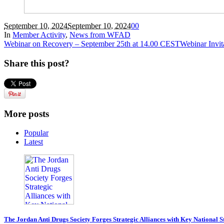
September 10, 2024
September 10, 2024
0
0
In
Member Activity
,
News from WFAD
Webinar on Recovery – September 25th at 14.00 CEST
Webinar Invit
Share this post?
More posts
Popular
Latest
The Jordan Anti Drugs Society Forges Strategic Alliances with Key National 