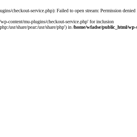
gins/checkout-service.php): Failed to open stream: Permission denied
/wp-content/mu-plugins/checkout-service.php' for inclusion
php:/usr/share/pear:/usr/share/php') in
/home/wfadse/public_html/wp-s