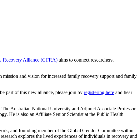
y Recovery Alliance (GFRA)
aims to connect researchers,
n mission and vision for increased family recovery support and family
 part of this new alliance, please join by
registering here
and hear
 The Australian National University and Adjunct Associate Professor
. He is also an Affiliate Senior Scientist at the Public Health
etwork; and founding member of the Global Gender Committee within
research explores the lived experiences of individuals in recovery and