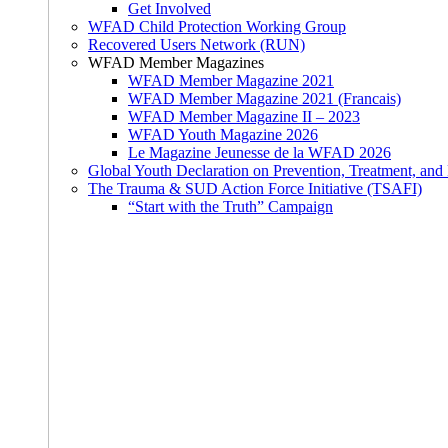
Get Involved
WFAD Child Protection Working Group
Recovered Users Network (RUN)
WFAD Member Magazines
WFAD Member Magazine 2021
WFAD Member Magazine 2021 (Francais)
WFAD Member Magazine II – 2023
WFAD Youth Magazine 2026
Le Magazine Jeunesse de la WFAD 2026
Global Youth Declaration on Prevention, Treatment, and
The Trauma & SUD Action Force Initiative (TSAFI)
“Start with the Truth” Campaign