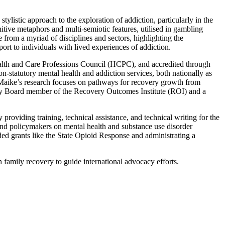
ylistic approach to the exploration of addiction, particularly in the
itive metaphors and multi-semiotic features, utilised in gambling
from a myriad of disciplines and sectors, highlighting the
pport to individuals with lived experiences of addiction.
Health and Care Professions Council (HCPC), and accredited through
n-statutory mental health and addiction services, both nationally as
. Maike’s research focuses on pathways for recovery growth from
sory Board member of the Recovery Outcomes Institute (ROI) and a
oviding training, technical assistance, and technical writing for the
s, and policymakers on mental health and substance use disorder
ded grants like the State Opioid Response and administrating a
n family recovery to guide international advocacy efforts.