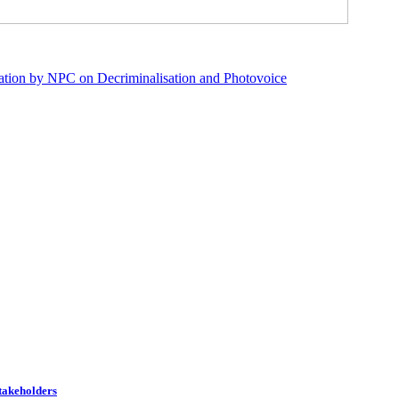
ation by NPC on Decriminalisation and Photovoice
Stakeholders