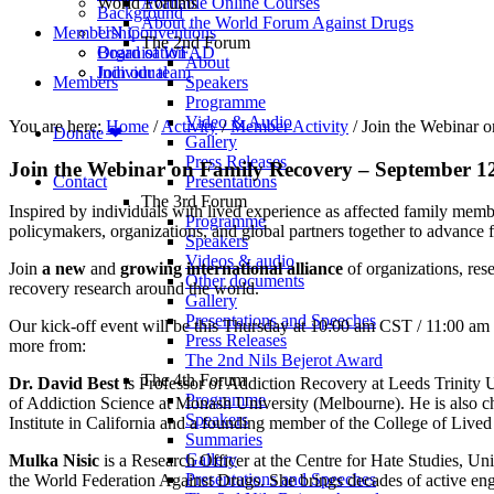
World Forums
Available Online Courses
Background
About the World Forum Against Drugs
Membership
UN Conventions
The 2nd Forum
Board of WFAD
Organisation
About
Join our team
Individual
Members
Speakers
Programme
Video & Audio
You are here:
Home
/
Activity
/
Member Activity
/
Join the Webinar 
Donate ❤
Gallery
Press Releases
Join the Webinar on Family Recovery – September 
Contact
Presentations
The 3rd Forum
Inspired by individuals with lived experience as affected family membe
Programme
policymakers, organizations, and global partners together to advance f
Speakers
Videos & audio
Join
a new
and
growing international alliance
of organizations, res
Other documents
recovery research around the world.
Gallery
Presentations and Speeches
Our kick-off event will be this Thursday at 10:00 am CST / 11:00 am 
Press Releases
more from:
The 2nd Nils Bejerot Award
The 4th Forum
Dr. David Best
is Professor of Addiction Recovery at Leeds Trinity 
Programme
of Addiction Science at Monash University (Melbourne). He is also cha
Speakers
Institute in California and a founding member of the College of Liv
Summaries
Gallery
Mulka Nisic
is a Research Officer at the Centre for Hate Studies, 
Presentations and Speeches
the World Federation Against Drugs. She brings decades of active enga