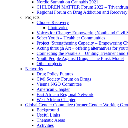
Nordic Summit on Cannabis 2021
CHILDREN MATTER Forum 2022 – Trivandrum,
Regional Forum on Drug Addiction and Recovery 
Projects
Choose Recovery
Photovoice
Voices for Change: Empowering Youth and Civil So
Sober Youth – Healthier Communities
Project ‘Strengthening Capacity – Empowering Chi
Acting through Art – offering alternatives for yout
Connecting the Parallels – Uniting Treatment and
Youth People Against Drugs – The Pinsk Model
Other projects
Networks
Drug Policy Futures
Civil Society Forum on Drugs
Vienna NGO Committee
American Chapter
East African Regional Network
West African Chapter
Global Gender Committee (former Gender Working Gro
Background
Useful Links
Thematic Areas
Activities