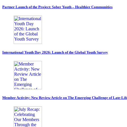
Partner Launch of the Project: Sober Youth – Healthier Communities
International Youth Day 2026: Launch of the Global Youth Survey
Member Activity: New Review Article on The Emerging Challenge of Late-Lif