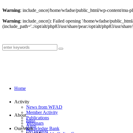
Warning
: include_once(/home/wfadse/public_html/wp-content/mu-plu
Warning
: include_once(): Failed opening '/home/wfadse/public_html
(include_path='.:/opt/alt/php83/usr/share/pear:/opt/alt/php83/usr/share/
Home
Activity
News from WFAD
Member Activity
About
Publications
Intro
Webinars
Aims
Our Work
Knowledge Bank
Declaration