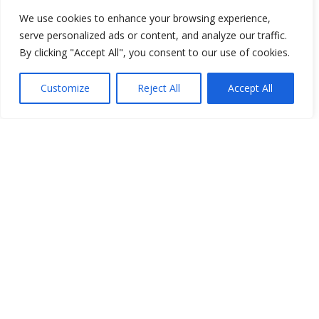
We use cookies to enhance your browsing experience,
serve personalized ads or content, and analyze our traffic.
By clicking "Accept All", you consent to our use of cookies.
Customize
Reject All
Accept All