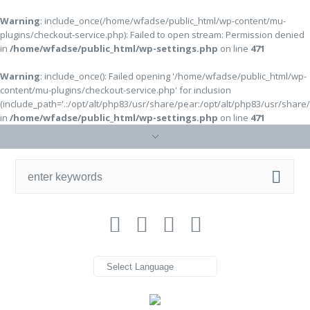
Warning
: include_once(/home/wfadse/public_html/wp-content/mu-
plugins/checkout-service.php): Failed to open stream: Permission denied
in
/home/wfadse/public_html/wp-settings.php
on line
471
Warning
: include_once(): Failed opening '/home/wfadse/public_html/wp-
content/mu-plugins/checkout-service.php' for inclusion
(include_path='.:/opt/alt/php83/usr/share/pear:/opt/alt/php83/usr/share
in
/home/wfadse/public_html/wp-settings.php
on line
471