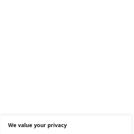
We value your privacy