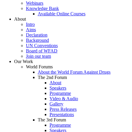
Webinars
Knowledge Bank
Available Online Courses
About
Intro
Aims
Declaration
Background
UN Conventions
Board of WFAD
Join our team
Our Work
World Forums
About the World Forum Against Drugs
The 2nd Forum
About
Speakers
Programme
Video & Audio
Gallery
Press Releases
Presentations
The 3rd Forum
Programme
Speakers