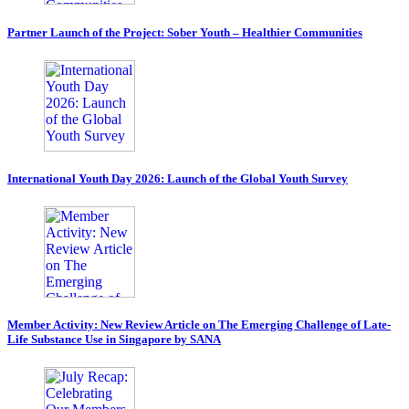
Partner Launch of the Project: Sober Youth – Healthier Communities
International Youth Day 2026: Launch of the Global Youth Survey
Member Activity: New Review Article on The Emerging Challenge of Late-
Life Substance Use in Singapore by SANA