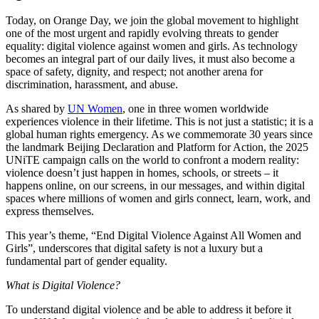
Today, on Orange Day, we join the global movement to highlight
one of the most urgent and rapidly evolving threats to gender
equality: digital violence against women and girls. As technology
becomes an integral part of our daily lives, it must also become a
space of safety, dignity, and respect; not another arena for
discrimination, harassment, and abuse.
As shared by
UN Women
, one in three women worldwide
experiences violence in their lifetime. This is not just a statistic; it is a
global human rights emergency. As we commemorate 30 years since
the landmark Beijing Declaration and Platform for Action, the 2025
UNiTE campaign calls on the world to confront a modern reality:
violence doesn’t just happen in homes, schools, or streets – it
happens online, on our screens, in our messages, and within digital
spaces where millions of women and girls connect, learn, work, and
express themselves.
This year’s theme, “End Digital Violence Against All Women and
Girls”, underscores that digital safety is not a luxury but a
fundamental part of gender equality.
What is Digital Violence?
To understand digital violence and be able to address it before it