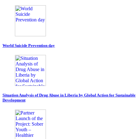
World Suicide Prevention day
Situation Analysis of Drug Abuse in Liberia by Global Action for Sustainable
Development