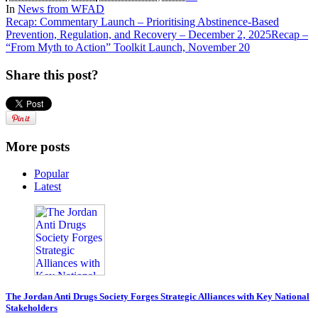
In
News from WFAD
Recap: Commentary Launch – Prioritising Abstinence-Based
Prevention, Regulation, and Recovery – December 2, 2025
Recap –
“From Myth to Action” Toolkit Launch, November 20
Share this post?
More posts
Popular
Latest
The Jordan Anti Drugs Society Forges Strategic Alliances with Key National
Stakeholders