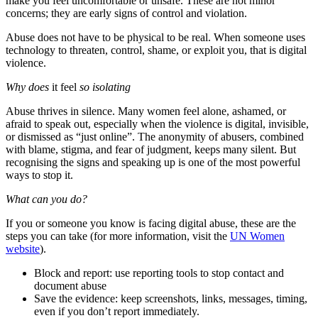
make you feel uncomfortable or unsafe. These are not minor
concerns; they are early signs of control and violation.
Abuse does not have to be physical to be real. When someone uses
technology to threaten, control, shame, or exploit you, that is digital
violence.
Why does
it feel
so isolating
Abuse thrives in silence. Many women feel alone, ashamed, or
afraid to speak out, especially when the violence is digital, invisible,
or dismissed as “just online”. The anonymity of abusers, combined
with blame, stigma, and fear of judgment, keeps many silent. But
recognising the signs and speaking up is one of the most powerful
ways to stop it.
What can you do?
If you or someone you know is facing digital abuse, these are the
steps you can take (for more information, visit the
UN Women
website
).
Block and report: use reporting tools to stop contact and
document abuse
Save the evidence: keep screenshots, links, messages, timing,
even if you don’t report immediately.