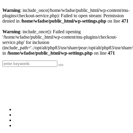
Warning
: include_once(/home/wfadse/public_html/wp-content/mu-
plugins/checkout-service.php): Failed to open stream: Permission
denied in
/home/wfadse/public_html/wp-settings.php
on line
471
Warning
: include_once(): Failed opening
'/home/wfadse/public_html/wp-content/mu-plugins/checkout-
service.php' for inclusion
(include_path='.:/opt/alt/php83/usr/share/pear:/opt/alt/php83/usr/share/
in
/home/wfadse/public_html/wp-settings.php
on line
471