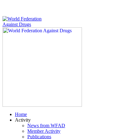
Home
Activity
News from WFAD
Member Activity
Publications