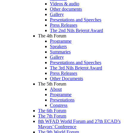
Videos & audio
Other documents
Gallery
Presentations and Speeches
Press Releases
The 2nd Nils Bejerot Award
The 4th Forum
Programme
Speakers
Summaries
Gallery
Presentations and Speeches
The 3rd Nils Bejerot Award
Press Releases
Other Documents
The 5th Forum
About
Programme
Presentations
Congress
The 6th Forum
The 7th Forum
8th WFAD World Forum and 27th ECAD’s
Mayors’ Conference
The 9th World Forum