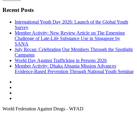
Recent Posts
International Youth Day 2026: Launch of the Global Youth
Survey
Member Activity: New Review Article on The Emerging
Challenge of Late-Life Substance Use in Singapore by
SANA
July Recap: Celebrating Our Members Through the Spotlight
Campaign
World Day Against Trafficking in Persons 2026
Member Activity: Dhaka Ahsania Mission Advances
Evidence-Based Prevention Through National Youth Seminar
World Federation Against Drugs - WFAD