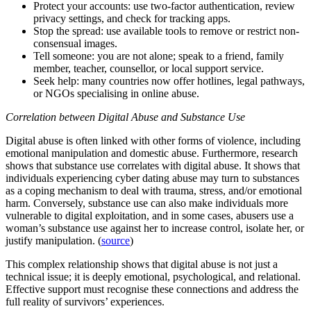
Protect your accounts: use two-factor authentication, review
privacy settings, and check for tracking apps.
Stop the spread: use available tools to remove or restrict non-
consensual images.
Tell someone: you are not alone; speak to a friend, family
member, teacher, counsellor, or local support service.
Seek help: many countries now offer hotlines, legal pathways,
or NGOs specialising in online abuse.
Correlation between Digital Abuse and Substance Use
Digital abuse is often linked with other forms of violence, including
emotional manipulation and domestic abuse. Furthermore, research
shows that substance use correlates with digital abuse. It shows that
individuals experiencing cyber dating abuse may turn to substances
as a coping mechanism to deal with trauma, stress, and/or emotional
harm. Conversely, substance use can also make individuals more
vulnerable to digital exploitation, and in some cases, abusers use a
woman’s substance use against her to increase control, isolate her, or
justify manipulation. (
source
)
This complex relationship shows that digital abuse is not just a
technical issue; it is deeply emotional, psychological, and relational.
Effective support must recognise these connections and address the
full reality of survivors’ experiences.