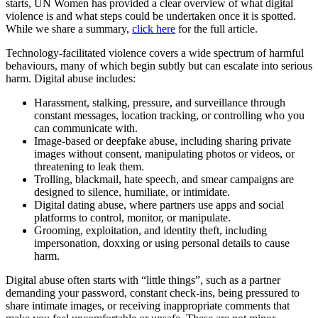
starts, UN Women has provided a clear overview of what digital
violence is and what steps could be undertaken once it is spotted.
While we share a summary,
click here
for the full article.
Technology-facilitated violence covers a wide spectrum of harmful
behaviours, many of which begin subtly but can escalate into serious
harm. Digital abuse includes:
Harassment, stalking, pressure, and surveillance through
constant messages, location tracking, or controlling who you
can communicate with.
Image-based or deepfake abuse, including sharing private
images without consent, manipulating photos or videos, or
threatening to leak them.
Trolling, blackmail, hate speech, and smear campaigns are
designed to silence, humiliate, or intimidate.
Digital dating abuse, where partners use apps and social
platforms to control, monitor, or manipulate.
Grooming, exploitation, and identity theft, including
impersonation, doxxing or using personal details to cause
harm.
Digital abuse often starts with “little things”, such as a partner
demanding your password, constant check-ins, being pressured to
share intimate images, or receiving inappropriate comments that