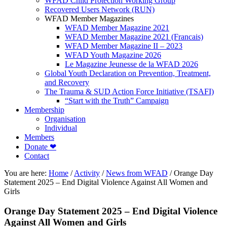
WFAD Child Protection Working Group
Recovered Users Network (RUN)
WFAD Member Magazines
WFAD Member Magazine 2021
WFAD Member Magazine 2021 (Francais)
WFAD Member Magazine II – 2023
WFAD Youth Magazine 2026
Le Magazine Jeunesse de la WFAD 2026
Global Youth Declaration on Prevention, Treatment,
and Recovery
The Trauma & SUD Action Force Initiative (TSAFI)
“Start with the Truth” Campaign
Membership
Organisation
Individual
Members
Donate ❤
Contact
You are here:
Home
/
Activity
/
News from WFAD
/
Orange Day
Statement 2025 – End Digital Violence Against All Women and
Girls
Orange Day Statement 2025 – End Digital Violence
Against All Women and Girls