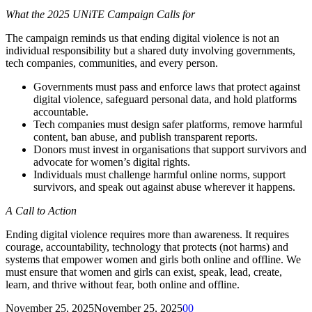
What the 2025 UNiTE Campaign Calls for
The campaign reminds us that ending digital violence is not an
individual responsibility but a shared duty involving governments,
tech companies, communities, and every person.
Governments must pass and enforce laws that protect against
digital violence, safeguard personal data, and hold platforms
accountable.
Tech companies must design safer platforms, remove harmful
content, ban abuse, and publish transparent reports.
Donors must invest in organisations that support survivors and
advocate for women’s digital rights.
Individuals must challenge harmful online norms, support
survivors, and speak out against abuse wherever it happens.
A Call to Action
Ending digital violence requires more than awareness. It requires
courage, accountability, technology that protects (not harms) and
systems that empower women and girls both online and offline. We
must ensure that women and girls can exist, speak, lead, create,
learn, and thrive without fear, both online and offline.
November 25, 2025
November 25, 2025
0
0