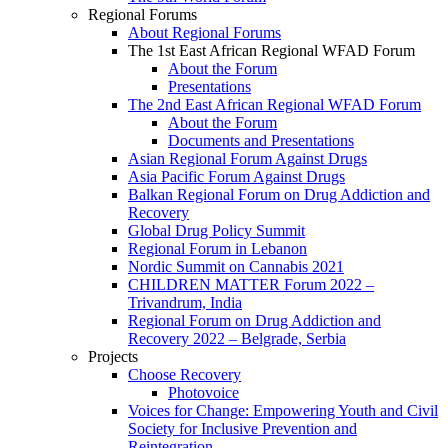
Regional Forums
About Regional Forums
The 1st East African Regional WFAD Forum
About the Forum
Presentations
The 2nd East African Regional WFAD Forum
About the Forum
Documents and Presentations
Asian Regional Forum Against Drugs
Asia Pacific Forum Against Drugs
Balkan Regional Forum on Drug Addiction and
Recovery
Global Drug Policy Summit
Regional Forum in Lebanon
Nordic Summit on Cannabis 2021
CHILDREN MATTER Forum 2022 –
Trivandrum, India
Regional Forum on Drug Addiction and
Recovery 2022 – Belgrade, Serbia
Projects
Choose Recovery
Photovoice
Voices for Change: Empowering Youth and Civil
Society for Inclusive Prevention and
Reintegration