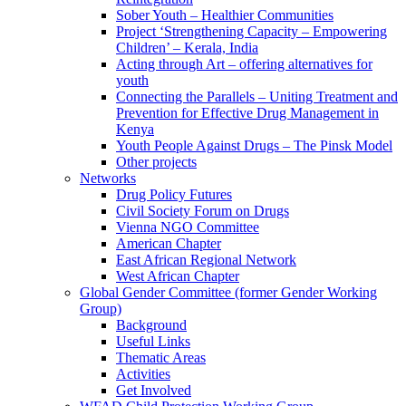
Sober Youth – Healthier Communities
Project ‘Strengthening Capacity – Empowering
Children’ – Kerala, India
Acting through Art – offering alternatives for
youth
Connecting the Parallels – Uniting Treatment and
Prevention for Effective Drug Management in
Kenya
Youth People Against Drugs – The Pinsk Model
Other projects
Networks
Drug Policy Futures
Civil Society Forum on Drugs
Vienna NGO Committee
American Chapter
East African Regional Network
West African Chapter
Global Gender Committee (former Gender Working
Group)
Background
Useful Links
Thematic Areas
Activities
Get Involved