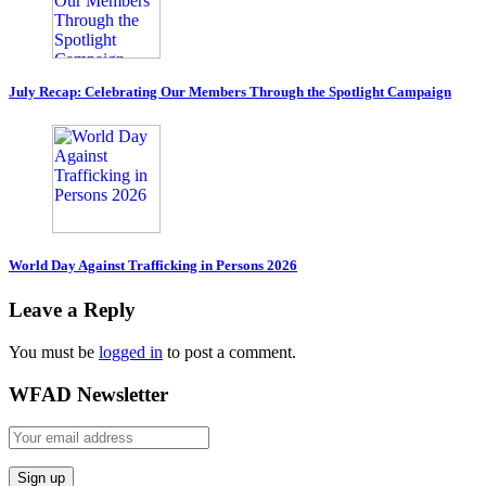
July Recap: Celebrating Our Members Through the Spotlight Campaign
World Day Against Trafficking in Persons 2026
Leave a Reply
You must be
logged in
to post a comment.
WFAD Newsletter