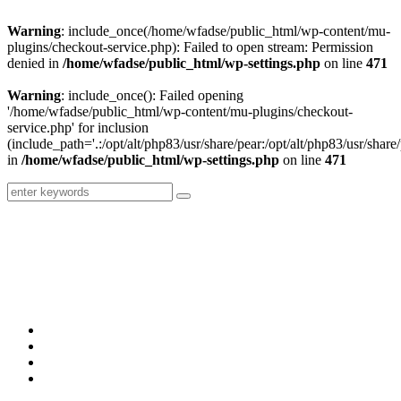
Warning
: include_once(/home/wfadse/public_html/wp-content/mu-
plugins/checkout-service.php): Failed to open stream: Permission
denied in
/home/wfadse/public_html/wp-settings.php
on line
471
Warning
: include_once(): Failed opening
'/home/wfadse/public_html/wp-content/mu-plugins/checkout-
service.php' for inclusion
(include_path='.:/opt/alt/php83/usr/share/pear:/opt/alt/php83/usr/share/
in
/home/wfadse/public_html/wp-settings.php
on line
471