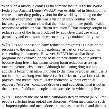
With such a history it comes as no surprise that in 2009 the World
Federation Against Drugs (WFAD) was established in Stockholm to
create a better drug policy vision for the world by building on the
Swedish experience. This was a vision in stark contrast to the
increasingly dominant view that the most appropriate public health
response to addiction was “harm reduction.” That strategy sought to
reduce some of the harm produced by addictive drug use while
permitting and even sometimes encouraging continued drug use.
WFAD is not opposed to harm reduction programs as a part of the
response to the modern drug epidemic–as part of a continuum of
care ending in treatment. However, WFAD insists that these
programs be evaluated on the basis of their ability to help addicts
become drug free. That means seeing harm reduction as a step
toward eventual abstinence. Although facilitating drug use among
addicts is better than allowing them to die from overdose, such use is
not in their own long-term interest as it carries many serious risks to
physical and mental health. Harm reduction without eventual
recovery “enables” continued drug use and addiction. That is not in
the interest of addicted people or the societies in which they live.
WFAD supports the use of medication-assisted treatment (MAT) for
people suffering from opioid use disorders. When medications such
as buprenorphine and methadone are used as prescribed and there is