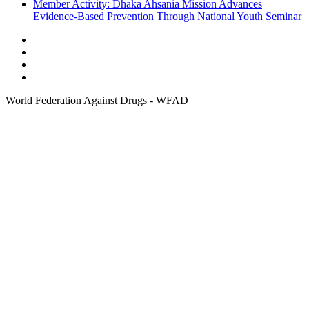
Member Activity: Dhaka Ahsania Mission Advances
Evidence-Based Prevention Through National Youth Seminar
World Federation Against Drugs - WFAD