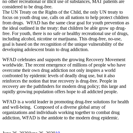
no other recreational or illicit use of substances, MAT patients are
considered to be drug-free.
The UN Treaty on the Rights of the Child, the only UN treaty to
focus on youth drug use, calls on all nations to help protect children
from drugs. WFAD has the same clear goal for youth prevention as
the ideal outlined in the treaty: that children be able grow up drug-
free. For youth, there is no safe or healthy recreational use of drugs,
including alcohol, nicotine or marijuana. This drug-free, no-use,
goal is based on the recognition of the unique vulnerability of the
developing adolescent brain to drug addiction.
WFAD celebrates and supports the growing Recovery Movement
worldwide. The recent emergence of millions of people who have
overcome their own drug addiction not only inspires a world
confronted by epidemic levels of deadly drug use, but it also
reinforces the notion that true recovery is drug-free. People in
recovery are the pathfinders for modern drug policy; this large and
rapidly growing population offers hope to all addicted people.
WFAD is a world leader in promoting drug-free solutions for health
and well-being. Composed of a diverse global array of
organizations and individuals working together to combat drug
addiction, WFAD is the antidote to the modern drug epidemic.