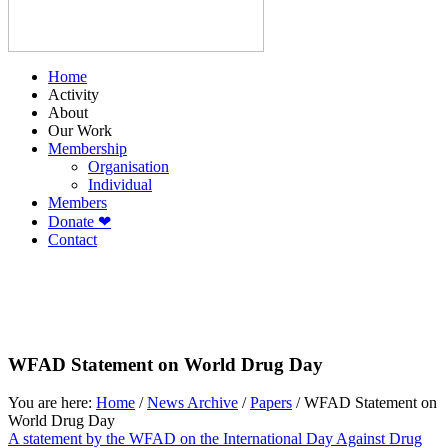
Home
Activity
About
Our Work
Membership
Organisation
Individual
Members
Donate ❤
Contact
WFAD Statement on World Drug Day
You are here:
Home
/
News Archive
/
Papers
/
WFAD Statement on
World Drug Day
A statement by the WFAD on the International Day Against Drug