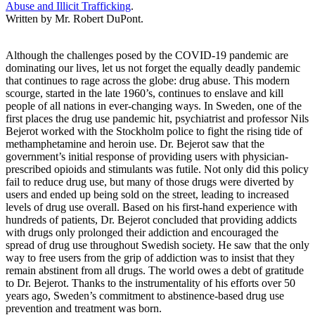
Abuse and Illicit Trafficking
.
Written by Mr. Robert DuPont.
Although the challenges posed by the COVID-19 pandemic are
dominating our lives, let us not forget the equally deadly pandemic
that continues to rage across the globe: drug abuse. This modern
scourge, started in the late 1960’s, continues to enslave and kill
people of all nations in ever-changing ways. In Sweden, one of the
first places the drug use pandemic hit, psychiatrist and professor Nils
Bejerot worked with the Stockholm police to fight the rising tide of
methamphetamine and heroin use. Dr. Bejerot saw that the
government’s initial response of providing users with physician-
prescribed opioids and stimulants was futile. Not only did this policy
fail to reduce drug use, but many of those drugs were diverted by
users and ended up being sold on the street, leading to increased
levels of drug use overall. Based on his first-hand experience with
hundreds of patients, Dr. Bejerot concluded that providing addicts
with drugs only prolonged their addiction and encouraged the
spread of drug use throughout Swedish society. He saw that the only
way to free users from the grip of addiction was to insist that they
remain abstinent from all drugs. The world owes a debt of gratitude
to Dr. Bejerot. Thanks to the instrumentality of his efforts over 50
years ago, Sweden’s commitment to abstinence-based drug use
prevention and treatment was born.