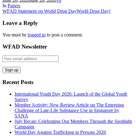
June 26, 2020
June 26, 2020
1
0
In
Papers
WFAD Statement on World Drug Day
World Drug Day!
Leave a Reply
You must be
logged in
to post a comment.
WFAD Newsletter
Recent Posts
International Youth Day 2026: Launch of the Global Youth
Survey
Member Activity: New Review Article on The Emerging
Challenge of Late-Life Substance Use in Singapore by
SANA
July Recap: Celebrating Our Members Through the Spotlight
Campaign
World Day Against Trafficking in Persons 2026