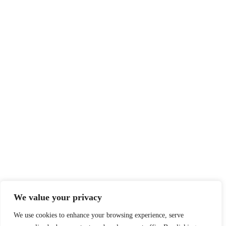
We value your privacy
We use cookies to enhance your browsing experience, serve