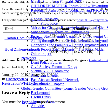
Nordic Summit on Cannabis 2021
Room availability and rate is guaranteed by Congrex Sweden AB, on behalf of the
CHILDREN MATTER Forum 2022 – Trivandrum,
Cancellation of hotel must be made in writing and sent to Congrex Sweden AB by e
Regional Forum on Drug Addiction and Recovery 
cancellations received after
February 17, 2012
, we regret that no refunds can b
Projects
Choose Recovery
For questions regarding hotel reservations, please contact
wfad2012@congrex.c
Photovoice
Voices for Change: Empowering Youth and Civil So
Hotel
Single room
Double room
Sober Youth – Healthier Communities
SEK 1 850
SEK 2 050
Project ‘Strengthening Capacity – Empowering Chi
Clarion Hotel Stockholm
(EUR ~200)
(EUR ~225)
Acting through Art – offering alternatives for yout
Connecting the Parallels – Uniting Treatment and
SEK 1 025
SEK 1 325
Hotel Zinkensdamm
Youth People Against Drugs – The Pinsk Model
(EUR ~110)
(EUR ~140)
Other projects
Networks
Additional hostel options (Can not be booked through Congrex):
Gustaf af Klin
Drug Policy Futures
Civil Society Forum on Drugs
{emailcloak=off}
Vienna NGO Committee
January 22, 2010
January 22, 2010
0
0
American Chapter
In
Uncategorized
East African Regional Network
Registration
WFAD Broadcast
West African Chapter
Global Gender Committee (former Gender Working Gro
Leave a Reply
Background
Useful Links
Thematic Areas
You must be
logged in
to post a comment.
Activities