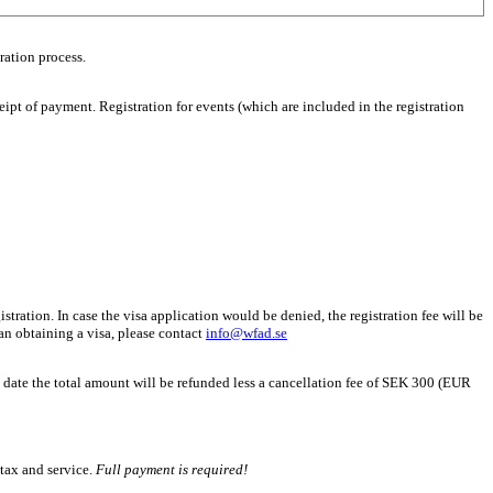
ration process.
eipt of payment. Registration for events (which are included in the registration
stration. In case the visa application would be denied, the registration fee will be
than obtaining a visa, please contact
info@wfad.se
h date the total amount will be refunded less a cancellation fee of SEK 300 (EUR
 tax and service.
Full payment is required!