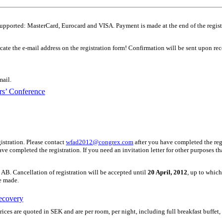
supported: MasterCard, Eurocard and VISA. Payment is made at the end of the regist
icate the e-mail address on the registration form! Confirmation will be sent upon rec
mail.
s’ Conference
gistration. Please contact
wfad2012@congrex.com
after you have completed the regi
 have completed the registration. If you need an invitation letter for other purposes 
AB. Cancellation of registration will be accepted until
20 April, 2012
, up to whic
be made.
ecovery
ces are quoted in SEK and are per room, per night, including full breakfast buffet,