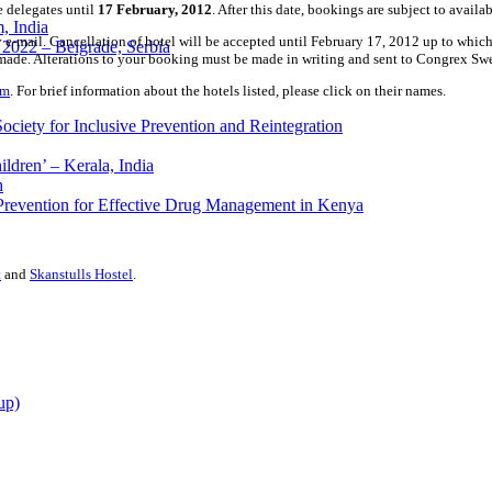
 delegates until
17 February, 2012
. After this date, bookings are subject to availa
 India
-mail. Cancellation of hotel will be accepted until February 17, 2012 up to which 
2022 – Belgrade, Serbia
e made. Alterations to your booking must be made in writing and sent to Congrex S
om
. For brief information about the hotels listed, please click on their names.
ciety for Inclusive Prevention and Reintegration
ldren’ – Kerala, India
h
 Prevention for Effective Drug Management in Kenya
t
and
Skanstulls Hostel
.
up)