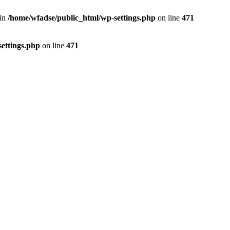
 in
/home/wfadse/public_html/wp-settings.php
on line
471
ettings.php
on line
471