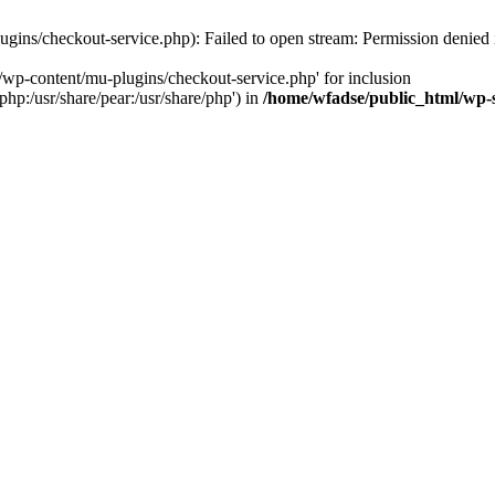
gins/checkout-service.php): Failed to open stream: Permission denied
/wp-content/mu-plugins/checkout-service.php' for inclusion
php:/usr/share/pear:/usr/share/php') in
/home/wfadse/public_html/wp-s