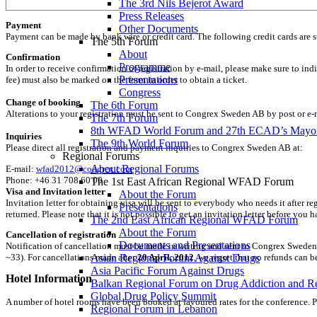
The 3rd Nils Bejerot Award
Press Releases
Payment
Other Documents
Payment can be made by bank wire or credit card. The following credit cards are 
The 5th Forum
About
Confirmation
Programme
In order to receive confirmation of registration by e-mail, please make sure to ind
Presentations
fee) must also be marked on the form in order to obtain a ticket.
Congress
Change of booking
The 6th Forum
Alterations to your registration must be sent to Congrex Sweden AB by post or e-
The 7th Forum
8th WFAD World Forum and 27th ECAD’s Mayor
Inquiries
The 9th World Forum
Please direct all registration and payment inquiries to Congrex Sweden AB at:
Regional Forums
About Regional Forums
E-mail:
wfad2012@congrex.com
Phone: +46 31 708 60 00
The 1st East African Regional WFAD Forum
Visa and Invitation letter
About the Forum
Invitation letter for obtaining visa will be sent to everybody who needs it after re
Presentations
returned. Please note that it is not possible to get an invitation letter before you
The 2nd East African Regional WFAD Forum
About the Forum
Cancellation of registration
Documents and Presentations
Notification of cancellation must be made in writing and sent to Congrex Sweden 
Asian Regional Forum Against Drugs
~33). For cancellations made after
20 April, 2012
, we regret that no refunds can 
Asia Pacific Forum Against Drugs
Hotel Information
Balkan Regional Forum on Drug Addiction and R
Global Drug Policy Summit
A number of hotel rooms have been booked at favoured rates for the conference. Pri
Regional Forum in Lebanon