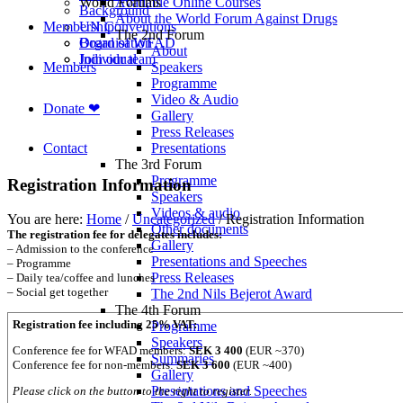
World Forums
Available Online Courses
Background
About the World Forum Against Drugs
Membership
UN Conventions
The 2nd Forum
Board of WFAD
Organisation
About
Join our team
Individual
Members
Speakers
Programme
Video & Audio
Donate ❤
Gallery
Press Releases
Contact
Presentations
The 3rd Forum
Programme
Registration Information
Speakers
Videos & audio
You are here:
Home
/
Uncategorized
/
Registration Information
Other documents
The registration fee for delegates includes:
Gallery
– Admission to the conference
Presentations and Speeches
– Programme
Press Releases
– Daily tea/coffee and lunches
– Social get together
The 2nd Nils Bejerot Award
The 4th Forum
Registration fee including 25% VAT:
Programme
Speakers
Conference fee for WFAD members:
SEK 3 400
(EUR ~370)
Summaries
Conference fee for non-members:
SEK 3 600
(EUR ~400)
Gallery
Presentations and Speeches
Please click on the button to the right to register.