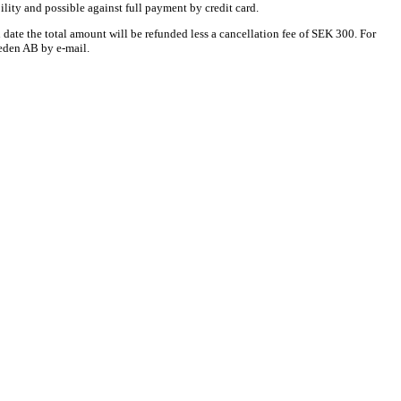
bility and possible against full payment by credit card.
date the total amount will be refunded less a cancellation fee of SEK 300. For
weden AB by e-mail.