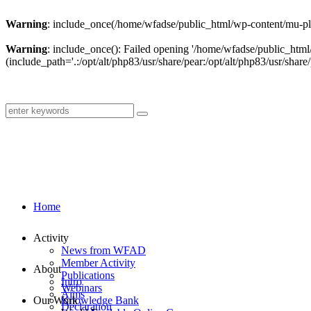
Warning
: include_once(/home/wfadse/public_html/wp-content/mu-plu
Warning
: include_once(): Failed opening '/home/wfadse/public_html
(include_path='.:/opt/alt/php83/usr/share/pear:/opt/alt/php83/usr/share/
Home
Activity
News from WFAD
Member Activity
About
Publications
Intro
Webinars
Aims
Our Work
Knowledge Bank
Declaration