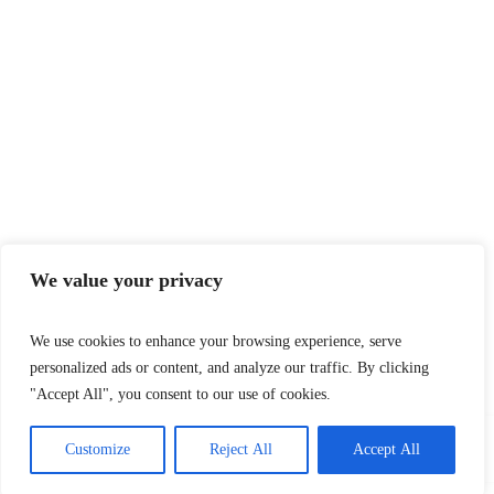
We value your privacy
We use cookies to enhance your browsing experience, serve
personalized ads or content, and analyze our traffic. By clicking
"Accept All", you consent to our use of cookies.
Customize
Reject All
Accept All