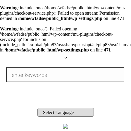
Warning
: include_once(/home/wfadse/public_html/wp-content/mu-
plugins/checkout-service.php): Failed to open stream: Permission
denied in
/home/wfadse/public_html/wp-settings.php
on line
471
Warning
: include_once(): Failed opening
'/home/wfadse/public_html/wp-content/mu-plugins/checkout-
service.php' for inclusion
(include_path='.:/opt/alt/php83/usr/share/pear:/opt/alt/php83/usr/share/p
in
/home/wfadse/public_html/wp-settings.php
on line
471