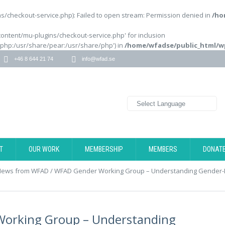
/checkout-service.php): Failed to open stream: Permission denied in
/ho
content/mu-plugins/checkout-service.php' for inclusion
/php:/usr/share/pear:/usr/share/php') in
/home/wfadse/public_html/w
+46 8 644 21 74
info@wfad.se
T
OUR WORK
MEMBERSHIP
MEMBERS
DONAT
News from WFAD
/
WFAD Gender Working Group – Understanding Gender-Di
orking Group – Understanding