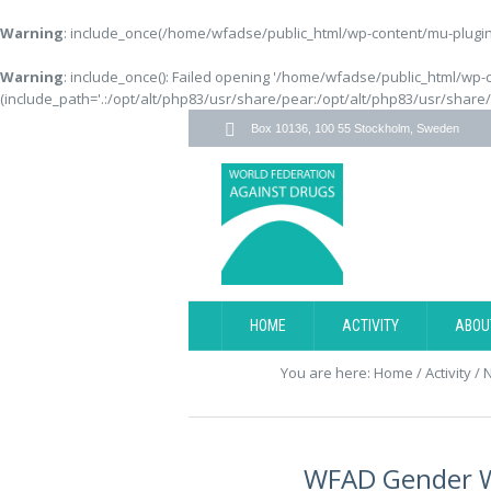
Warning
: include_once(/home/wfadse/public_html/wp-content/mu-plugins
Warning
: include_once(): Failed opening '/home/wfadse/public_html/wp-
(include_path='.:/opt/alt/php83/usr/share/pear:/opt/alt/php83/usr/share
Box 10136, 100 55 Stockholm, Sweden
HOME
ACTIVITY
ABOU
You are here:
Home
/
Activity
/
WFAD Gender W