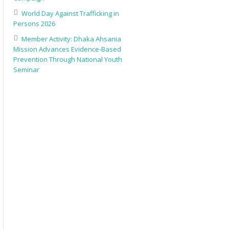
World Day Against Trafficking in
Persons 2026
Member Activity: Dhaka Ahsania
Mission Advances Evidence-Based
Prevention Through National Youth
Seminar