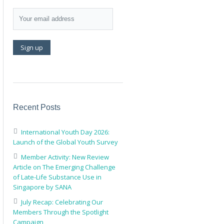
Recent Posts
International Youth Day 2026:
Launch of the Global Youth Survey
Member Activity: New Review
Article on The Emerging Challenge
of Late-Life Substance Use in
Singapore by SANA
July Recap: Celebrating Our
Members Through the Spotlight
Campaign