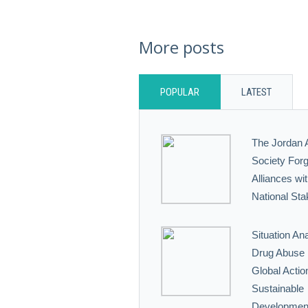
More posts
POPULAR
LATEST
The Jordan 
Society Forg
Alliances wi
National Sta
Situation Ana
Drug Abuse i
Global Action
Sustainable
Developmen