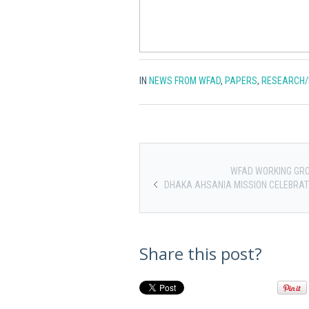
IN
NEWS FROM WFAD
,
PAPERS
,
RESEARCH/
WFAD WORKING GRO
DHAKA AHSANIA MISSION CELEBRAT
Share this post?