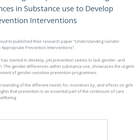
nces in Substance use to Develop
evention Interventions
ud to published their research paper “Understanding Gender-
 Appropriate Prevention Interventions”.
has started to develop, yet prevention seems to lack gender- and
on. The gender-differences within substance use, showcases the urgent
opment of gender-sensitive prevention programmes.
standing of the different needs for, incentives by, and effects on girls
hts that prevention is an essential part of the continuum of care
ellbeing.