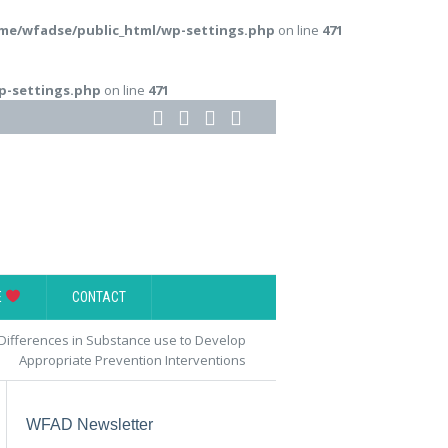
me/wfadse/public_html/wp-settings.php
on line
471
p-settings.php
on line
471
E
CONTACT
fferences in Substance use to Develop
Appropriate Prevention Interventions
WFAD Newsletter