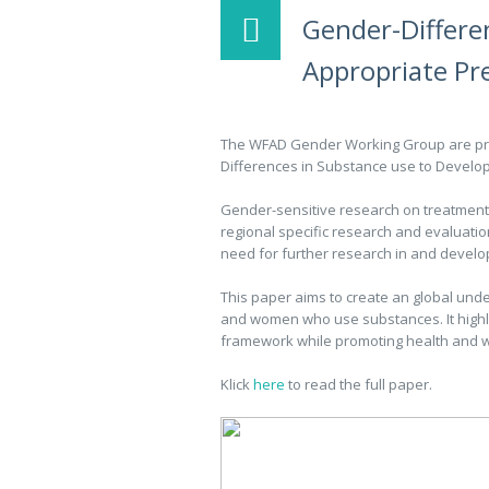
Gender-Differe
Appropriate Pr
The WFAD Gender Working Group are pro
Differences in Substance use to Develop
Gender-sensitive research on treatment 
regional specific research and evaluati
need for further research in and devel
This paper aims to create an global under
and women who use substances. It highlig
framework while promoting health and w
Klick
here
to read the full paper.