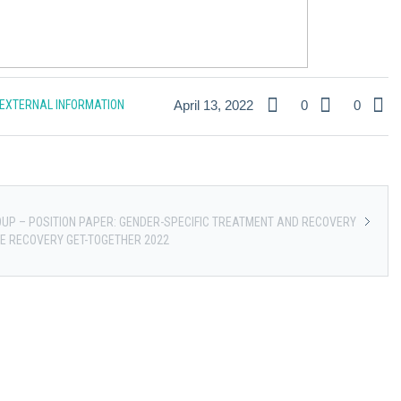
EXTERNAL INFORMATION
April 13, 2022
0
0
UP – POSITION PAPER: GENDER-SPECIFIC TREATMENT AND RECOVERY
E RECOVERY GET-TOGETHER 2022