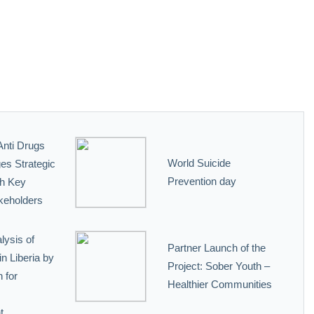
Anti Drugs
World Suicide
es Strategic
Prevention day
th Key
keholders
lysis of
Partner Launch of the
n Liberia by
Project: Sober Youth –
 for
Healthier Communities
t