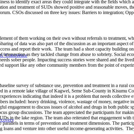
ess to identify exact areas they could integrate with the fields which a
evention and treatment of SUDs showed positive and reasonable moves, t
 forum. CSOs discussed on three key issues: Barriers to integration; Opp
lement of them working on their own without referrals to treatment, while
Sharing of data was also part of the discussion as an important aspec
ccess and report their work. The team had a short capacity building 
of intersection as they tackled change from abuse to sobriety. Social ec
s’ Conference
eds sober people. Impacting success stories were shared and the live
ed support like any other community members from the point of experime
seline survey of substance use, prevention and treatment in a rural 
in a remote lake village of Kagwel, Seme Sub-County in Kisumu Cou
xperiences indicating that indeed it is a problem that needs collective e
s included: heavy drinking, violence, wastage of money, negative inv
gful engagement to discuss issues of alcohol and drugs in both public spa
ocus group discussions. The team appreciated the participants for maki
UDs in the lake region. The team also reiterated that engagement with 
ecovery
e parallels in terms of prevention and treatment dimensions. The partic
 loans and venture into other useful income-generating activities. Th