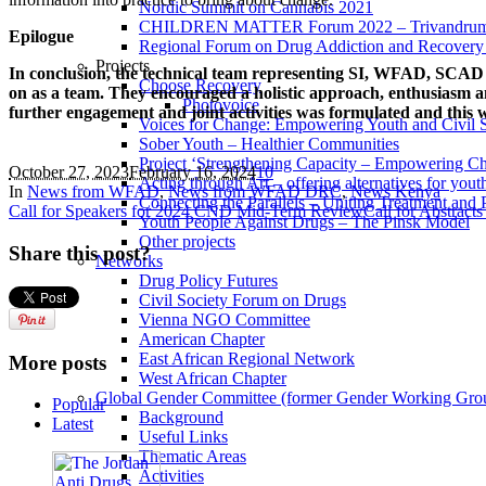
Nordic Summit on Cannabis 2021
CHILDREN MATTER Forum 2022 – Trivandrum,
Epilogue
Regional Forum on Drug Addiction and Recovery 
Projects
In conclusion, the technical team representing SI, WFAD, SCAD 
Choose Recovery
on as a team. They encouraged a holistic approach, enthusiasm a
Photovoice
further engagement and joint activities was formulated and this wil
Voices for Change: Empowering Youth and Civil So
Sober Youth – Healthier Communities
Project ‘Strengthening Capacity – Empowering Chi
October 27, 2023
February 16, 2024
1
0
Acting through Art – offering alternatives for yout
In
News from WFAD
,
News from WFAD DRC
,
News Kenya
Connecting the Parallels – Uniting Treatment and
Call for Speakers for 2024 CND Mid-Term Review
Call for Abstract
Youth People Against Drugs – The Pinsk Model
Other projects
Share this post?
Networks
Drug Policy Futures
Civil Society Forum on Drugs
Vienna NGO Committee
American Chapter
East African Regional Network
More posts
West African Chapter
Global Gender Committee (former Gender Working Gro
Popular
Background
Latest
Useful Links
Thematic Areas
Activities