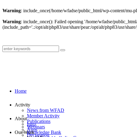
Warning
: include_once(/home/wfadse/public_html/wp-content/mu-plu
Warning
: include_once(): Failed opening '/home/wfadse/public_html
(include_path='.:/opt/alt/php83/usr/share/pear:/opt/alt/php83/usr/share/
Home
Activity
News from WFAD
Member Activity
About
Publications
Intro
Webinars
Aims
Our Work
Knowledge Bank
Declaration