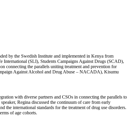
funded by the Swedish Institute and implemented in Kenya from
fe International (SLI), Students Campaigns Against Drugs (SCAD),
connecting the parallels uniting treatment and prevention for
he Campaign Against Alcohol and Drug Abuse – NACADA), Kisumu
gration with diverse partners and CSOs in connecting the parallels to
speaker, Regina discussed the continuum of care from early
d the international standards for the treatment of drug use disorders.
erms of age cohorts.