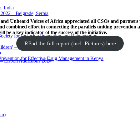
 India
2022 – Belgrade, Serbia
and Unheard Voices of Africa appreciated all CSOs and partners 
nd combined effort in connecting the parallels uniting prevention
l be a key indicator of the success of the initiative.
ciety for Inclusive Prevention and Reintegration
REad the full report (incl. Pictures) here
ldren’ – Kerala, India
h
 Prevention for Effective Drug Management in Kenya
s – Lisbon Addictions 2024
up)