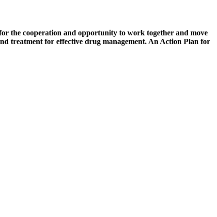
for the cooperation and opportunity to work together and move
 and treatment for effective drug management. An Action Plan for