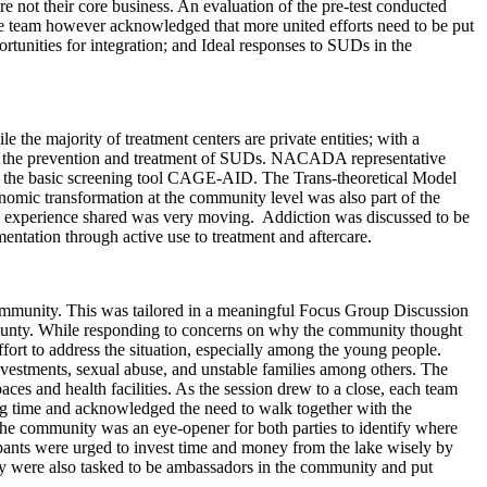
re not their core business. An evaluation of the pre-test conducted
he team however acknowledged that more united efforts need to be put
ortunities for integration; and Ideal responses to SUDs in the
 the majority of treatment centers are private entities; with a
t of the prevention and treatment of SUDs. NACADA representative
on the basic screening tool CAGE-AID. The Trans-theoretical Model
onomic transformation at the community level was also part of the
d experience shared was very moving. Addiction was discussed to be
ntation through active use to treatment and aftercare.
community. This was tailored in a meaningful Focus Group Discussion
nty. While responding to concerns on why the community thought
ffort to address the situation, especially among the young people.
estments, sexual abuse, and unstable families among others. The
ces and health facilities. As the session drew to a close, each team
ng time and acknowledged the need to walk together with the
the community was an eye-opener for both parties to identify where
ipants were urged to invest time and money from the lake wisely by
ey were also tasked to be ambassadors in the community and put