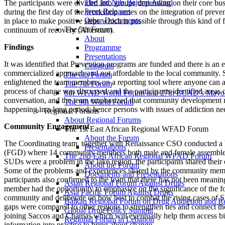
The 3rd Nils Bejerot Award
The participants were divided into groups depending on their core busin
Press Releases
during the first day of the workshop series on the integration of pr
Other Documents
in place to make positive steps which is possible through this kind of
The 5th Forum
continuum of recovery (Aftercare).
About
Findings
Programme
Presentations
It was identified that Prevention programs are funded and there is an e
Congress
commercialized approach and not affordable to the local community. 
The 6th Forum
enlightened the team members on a reporting tool where anyone can a
The 7th Forum
process of change was discussed and the participants identified areas 
8th WFAD World Forum and 27th ECAD’s Mayor
conversation, and the team emphasized that community development ne
The 9th World Forum
happening in a long period; hence persons with issues of addiction ne
Regional Forums
About Regional Forums
Community Engagement
The 1st East African Regional WFAD Forum
About the Forum
The Coordinating team, together with Renaissance CSO conducted a ba
Presentations
(FGD) where 14 community members both male and female assembled 
The 2nd East African Regional WFAD Forum
SUDs were a problem in the lake region, the participants shared their e
About the Forum
Some of the problems and experiences shared by the community member
Documents and Presentations
participants also confirmed to the team that there has not been meanin
Asian Regional Forum Against Drugs
member had the opportunity to emphasize on the significance of the f
Asia Pacific Forum Against Drugs
community and deliberate on how best to combat the rising cases of S
Balkan Regional Forum on Drug Addiction and R
gaps were compared to other regions to strengthen ties and connect th
Global Drug Policy Summit
joining Saccos and Chamas which will eventually help them access big
Regional Forum in Lebanon
information into practice to bring about change.