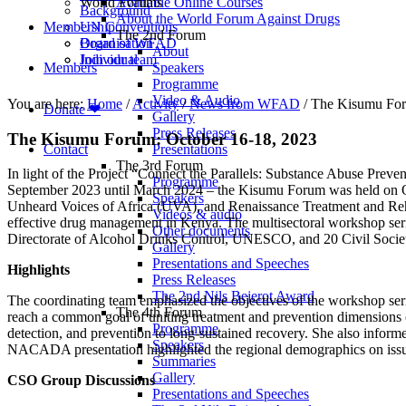
World Forums
Available Online Courses
Background
About the World Forum Against Drugs
Membership
UN Conventions
The 2nd Forum
Board of WFAD
Organisation
About
Join our team
Individual
Members
Speakers
Programme
Video & Audio
You are here:
Home
/
Activity
/
News from WFAD
/
The Kisumu For
Donate ❤
Gallery
Press Releases
The Kisumu Forum: October 16-18, 2023
Contact
Presentations
The 3rd Forum
In light of the Project “Connect the Parallels: Substance Abuse Prev
Programme
September 2023 until March 2024 – the Kisumu Forum was held on Oc
Speakers
Unheard Voices of Africa (UVA), and Renaissance Treatment and Rehab
Videos & audio
effective drug management in Kenya. The multisectoral workshop s
Other documents
Directorate of Alcohol Drinks Control, UNESCO, and 20 Civil Society 
Gallery
Presentations and Speeches
Highlights
Press Releases
The 2nd Nils Bejerot Award
The coordinating team emphasized the objectives of the workshop serie
The 4th Forum
reach a common goal of uniting treatment and prevention dimensions
Programme
detection, and prevention to long-sustained recovery. She also informed
Speakers
NACADA presentation highlighted the regional demographics on issues 
Summaries
Gallery
CSO Group Discussions
Presentations and Speeches