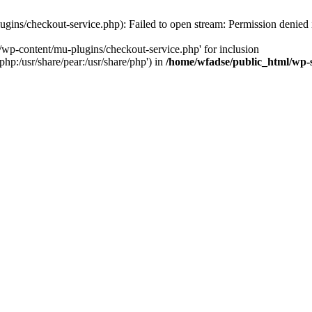
gins/checkout-service.php): Failed to open stream: Permission denied
/wp-content/mu-plugins/checkout-service.php' for inclusion
php:/usr/share/pear:/usr/share/php') in
/home/wfadse/public_html/wp-s