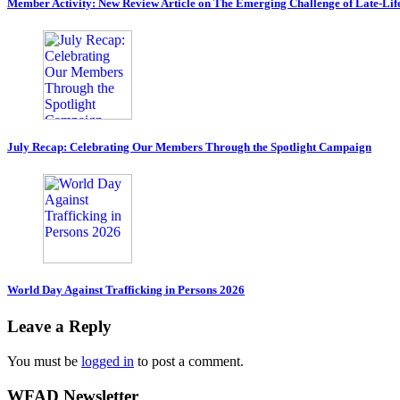
Member Activity: New Review Article on The Emerging Challenge of Late-Lif
July Recap: Celebrating Our Members Through the Spotlight Campaign
World Day Against Trafficking in Persons 2026
Leave a Reply
You must be
logged in
to post a comment.
WFAD Newsletter