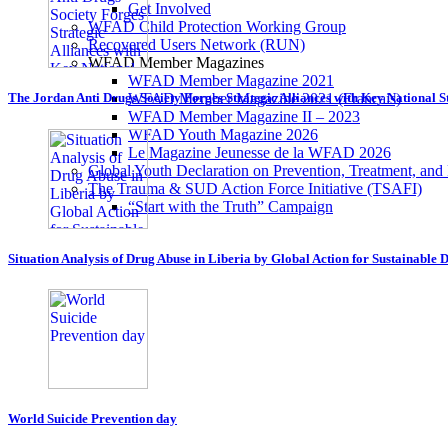
Get Involved
WFAD Child Protection Working Group
Recovered Users Network (RUN)
WFAD Member Magazines
WFAD Member Magazine 2021
WFAD Member Magazine 2021 (Francais)
The Jordan Anti Drugs Society Forges Strategic Alliances with Key National 
WFAD Member Magazine II – 2023
WFAD Youth Magazine 2026
Le Magazine Jeunesse de la WFAD 2026
Global Youth Declaration on Prevention, Treatment, and
The Trauma & SUD Action Force Initiative (TSAFI)
“Start with the Truth” Campaign
Situation Analysis of Drug Abuse in Liberia by Global Action for Sustainable
World Suicide Prevention day