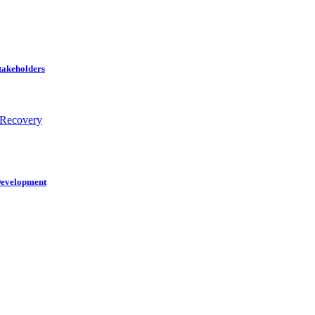
Stakeholders
 Recovery
 Development