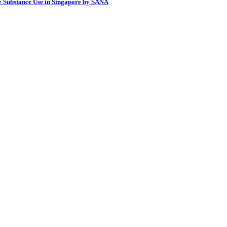
e Substance Use in Singapore by SANA