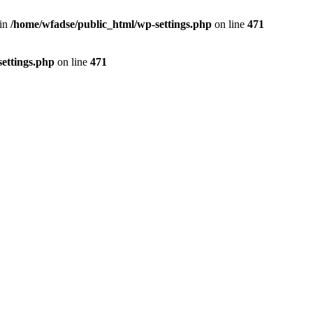
 in
/home/wfadse/public_html/wp-settings.php
on line
471
ettings.php
on line
471