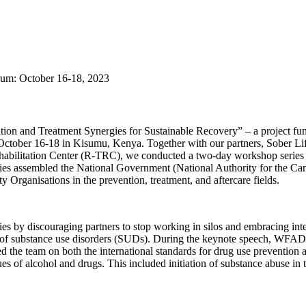
um: October 16-18, 2023
ention and Treatment Synergies for Sustainable Recovery” – a project 
tober 16-18 in Kisumu, Kenya. Together with our partners, Sober Li
ilitation Center (R-TRC), we conducted a two-day workshop series on 
eries assembled the National Government (National Authority for t
Organisations in the prevention, treatment, and aftercare fields.
s by discouraging partners to stop working in silos and embracing inte
 of substance use disorders (SUDs). During the keynote speech, WFAD 
 the team on both the international standards for drug use prevention an
of alcohol and drugs. This included initiation of substance abuse in t