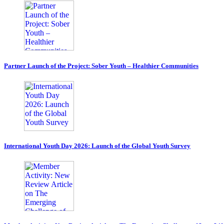
Partner Launch of the Project: Sober Youth – Healthier Communities
International Youth Day 2026: Launch of the Global Youth Survey